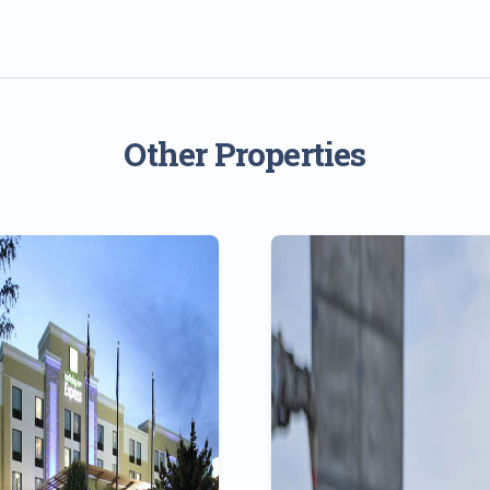
Other Properties