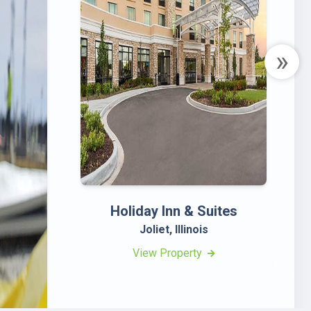
»
Holiday Inn & Suites
H
Joliet, Illinois
View Property