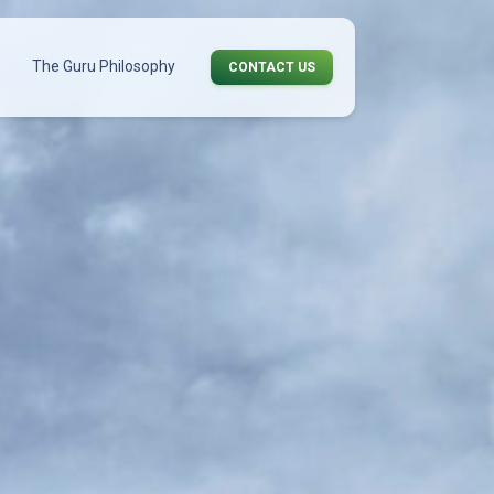
The Guru Philosophy
CONTACT US