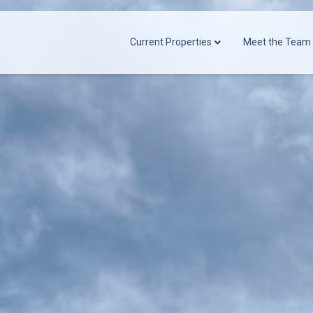
Current Properties
Meet the Team