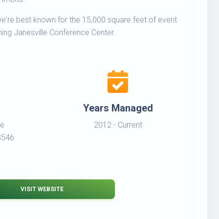
 we're best known for the 15,000 square feet of event
ning Janesville Conference Center.
Years Managed
ce
2012 - Current
3546
VISIT WEBSITE