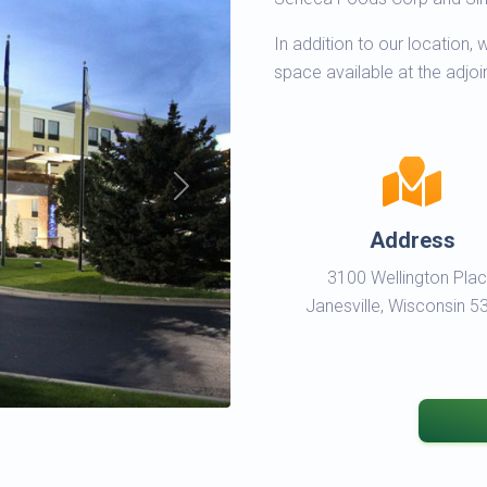
In addition to our location,
space available at the adjoi
Next
Address
3100 Wellington Pla
Janesville, Wisconsin 5