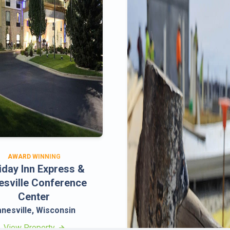
AWARD WINNING
iday Inn Express &
esville Conference
Center
anesville, Wisconsin
View Property