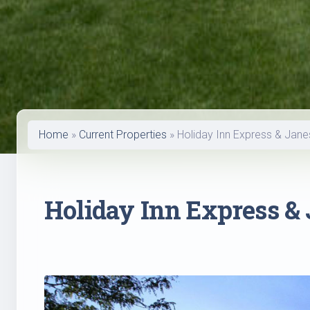
Home
»
Current Properties
»
Holiday Inn Express & Jane
Holiday Inn Express & 