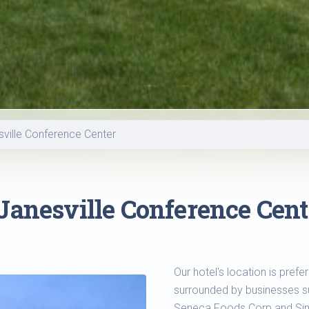
sville Conference Center
Janesville Conference Cent
Our hotel's location is pref
surrounded by businesses su
Seneca Foods Corp and S