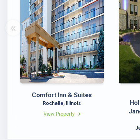
«
Comfort Inn & Suites
Hol
Rochelle, Illinois
Jan
View Property
J