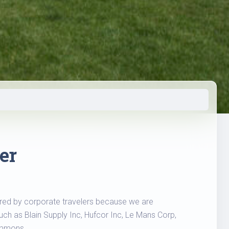
er
erred by corporate travelers because we are
ch as Blain Supply Inc, Hufcor Inc, Le Mans Corp,
immons.