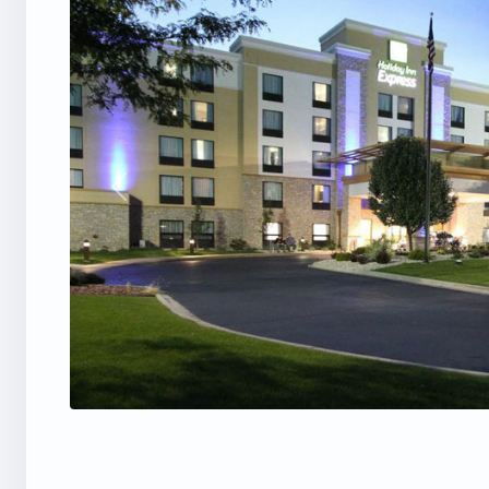
Previous